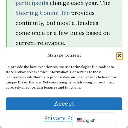
participants
change each year. The
Steering Committee
provides
continuity, but most attendees
come once or a few times based on
current relevance.
Manage Consent
Dutch
To provide the best experiences, we use technologies like cookies to
MYTH
store and/or access device information. Consenting to these
German
technologies will allow us to process data such as browsing behavior or
“Attendees all share the same
Italian
unique IDs on this site. Not consenting or withdrawing consent, may
adversely affect certain features and functions.
French
ideology and reach consensus on
Portuguese
a unified agenda.”
Accept
Spanish
Privacy Policy
English