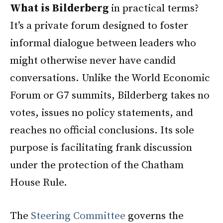
What is Bilderberg
in practical terms?
It’s a private forum designed to foster
informal dialogue between leaders who
might otherwise never have candid
conversations. Unlike the World Economic
Forum or G7 summits, Bilderberg takes no
votes, issues no policy statements, and
reaches no official conclusions. Its sole
purpose is facilitating frank discussion
under the protection of the Chatham
House Rule.
The
Steering Committee
governs the