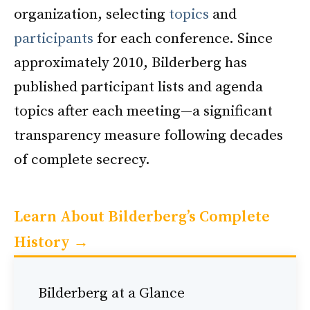
organization, selecting
topics
and
participants
for each conference. Since
approximately 2010, Bilderberg has
published participant lists and agenda
topics after each meeting—a significant
transparency measure following decades
of complete secrecy.
Learn About Bilderberg’s Complete
History →
Bilderberg at a Glance