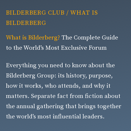
BILDERBERG CLUB
/ WHAT IS
BILDERBERG
What is Bilderberg?
The Complete Guide
to the World’s Most Exclusive Forum
Everything you need to know about the
Bilderberg Group: its history, purpose,
how it works, who attends, and why it
matters. Separate fact from fiction about
the annual gathering that brings together
the world’s most influential leaders.