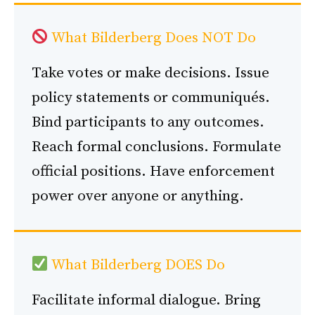
What Bilderberg Does NOT Do
Take votes or make decisions. Issue
policy statements or communiqués.
Bind participants to any outcomes.
Reach formal conclusions. Formulate
official positions. Have enforcement
power over anyone or anything.
What Bilderberg DOES Do
Facilitate informal dialogue. Bring