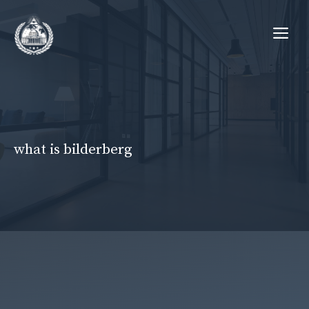
Skip
Me
to
content
what is bilderberg