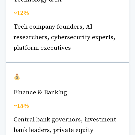
~12%
Tech company founders, AI
researchers, cybersecurity experts,
platform executives
Finance & Banking
~15%
Central bank governors, investment
bank leaders, private equity