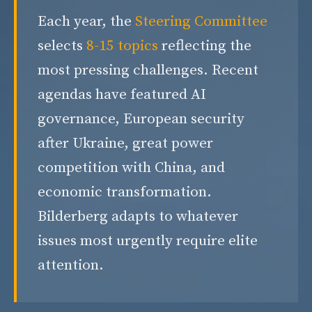
Each year, the
Steering Committee
selects
8-15 topics
reflecting the
most pressing challenges. Recent
agendas have featured AI
governance, European security
after Ukraine, great power
competition with China, and
economic transformation.
Bilderberg adapts to whatever
issues most urgently require elite
attention.