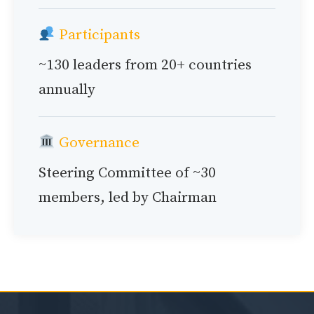
Participants
~130 leaders from 20+ countries
annually
Governance
Steering Committee of ~30
members, led by Chairman