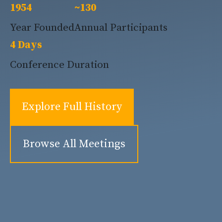
1954
~130
Year Founded
Annual Participants
4 Days
Conference Duration
Explore Full History
Browse All Meetings