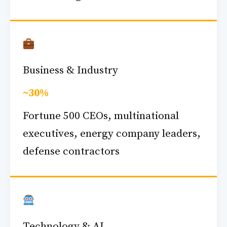
Business & Industry
~30%
Fortune 500 CEOs, multinational
executives, energy company leaders,
defense contractors
Technology & AI