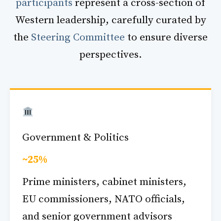
participants
represent a cross-section of
Western leadership, carefully curated by
the
Steering Committee
to ensure diverse
perspectives.
Government & Politics
~25%
Prime ministers, cabinet ministers,
EU commissioners, NATO officials,
and senior government advisors