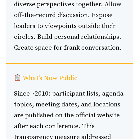
diverse perspectives together. Allow
off-the-record discussion. Expose
leaders to viewpoints outside their
circles. Build personal relationships.
Create space for frank conversation.
What’s Now Public
Since ~2010: participant lists, agenda
topics, meeting dates, and locations
are published on the official website
after each conference. This
transparency measure addressed