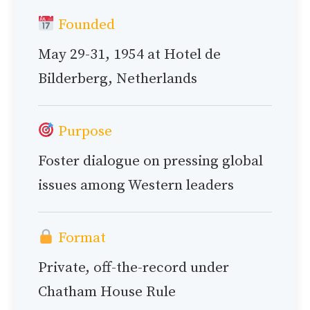
Founded
May 29-31, 1954 at Hotel de
Bilderberg, Netherlands
Purpose
Foster dialogue on pressing global
issues among Western leaders
Format
Private, off-the-record under
Chatham House Rule