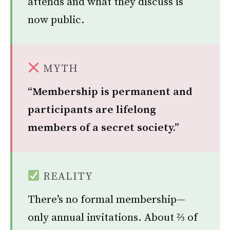
attends and what they discuss is
now public.
MYTH
“Membership is permanent and
participants are lifelong
members of a secret society.”
REALITY
There’s no formal membership—
only annual invitations. About ⅔ of