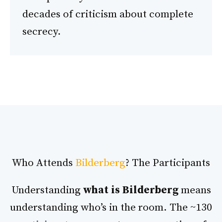
decades of criticism about complete
secrecy.
Who Attends
Bilderberg
? The Participants
Understanding
what is Bilderberg
means
understanding who’s in the room. The ~130