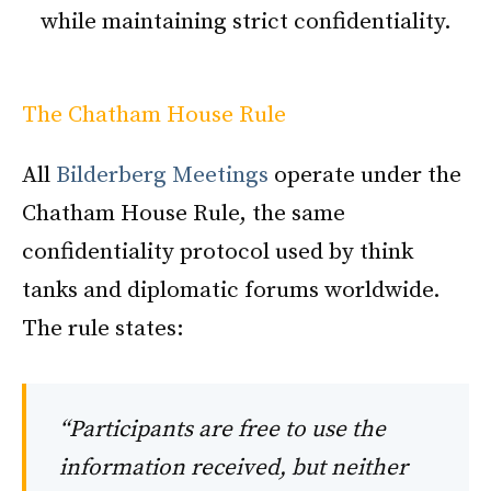
while maintaining strict confidentiality.
The Chatham House Rule
All
Bilderberg Meetings
operate under the
Chatham House Rule, the same
confidentiality protocol used by think
tanks and diplomatic forums worldwide.
The rule states:
“Participants are free to use the
information received, but neither