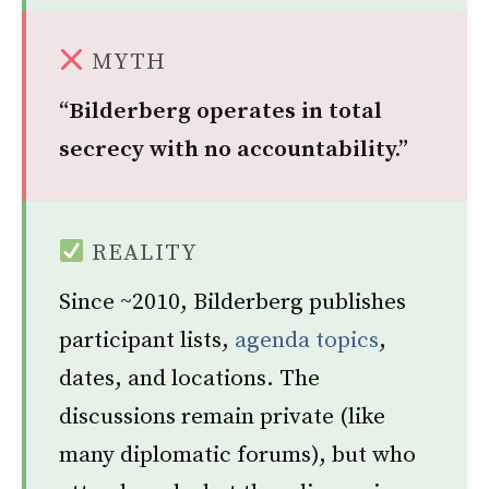
MYTH
“Bilderberg operates in total
secrecy with no accountability.”
REALITY
Since ~2010, Bilderberg publishes
participant lists,
agenda topics
,
dates, and locations. The
discussions remain private (like
many diplomatic forums), but who