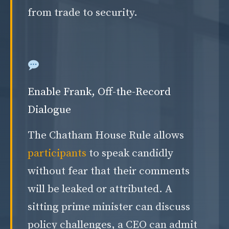
from trade to security.
Enable Frank, Off-the-Record
Dialogue
The Chatham House Rule allows
participants
to speak candidly
without fear that their comments
will be leaked or attributed. A
sitting prime minister can discuss
policy challenges, a CEO can admit