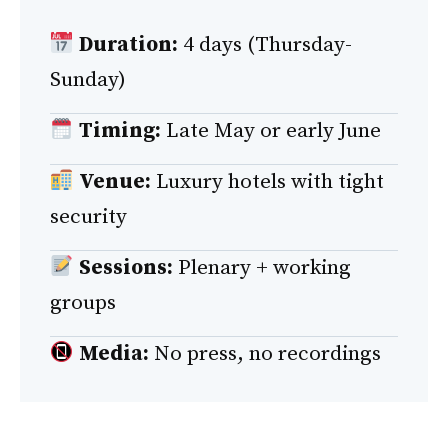
Duration:
4 days (Thursday-
Sunday)
Timing:
Late May or early June
Venue:
Luxury hotels with tight
security
Sessions:
Plenary + working
groups
Media:
No press, no recordings