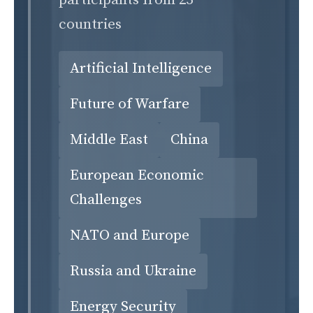
participants from 25
countries
Artificial Intelligence
Future of Warfare
Middle East
China
European Economic
Challenges
NATO and Europe
Russia and Ukraine
Energy Security