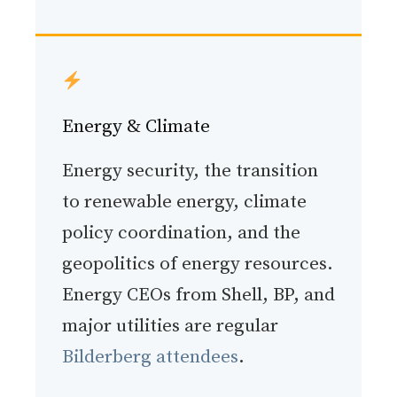
Energy & Climate
Energy security, the transition
to renewable energy, climate
policy coordination, and the
geopolitics of energy resources.
Energy CEOs from Shell, BP, and
major utilities are regular
Bilderberg attendees
.