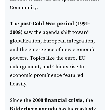
Community.
The
post-Cold War period (1991-
2008)
saw the agenda shift toward
globalization, European integration,
and the emergence of new economic
powers. Topics like the euro, EU
enlargement, and China’s rise to
economic prominence featured
heavily.
Since the
2008 financial crisis
, the
Bilderberg agenda
has increasingly