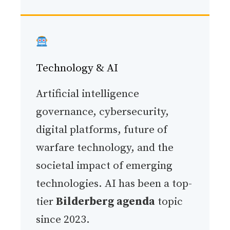
Technology & AI
Artificial intelligence
governance, cybersecurity,
digital platforms, future of
warfare technology, and the
societal impact of emerging
technologies. AI has been a top-
tier
Bilderberg agenda
topic
since 2023.