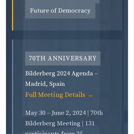
Future of Democracy
70TH ANNIVERSARY
Bilderberg 2024 Agenda –
Madrid, Spain
Full Meeting Details →
May 30 – June 2, 2024 | 70th
Bilderberg Meeting | 131