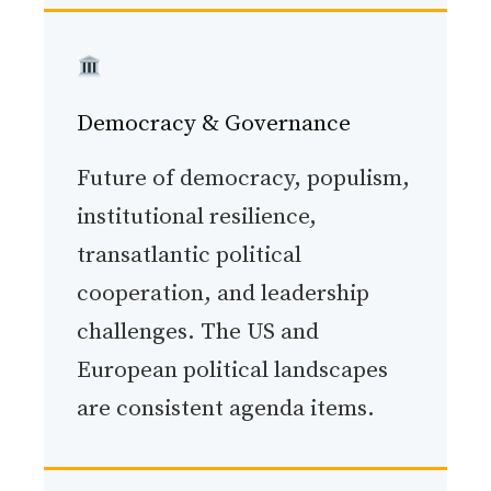
Democracy & Governance
Future of democracy, populism,
institutional resilience,
transatlantic political
cooperation, and leadership
challenges. The US and
European political landscapes
are consistent agenda items.