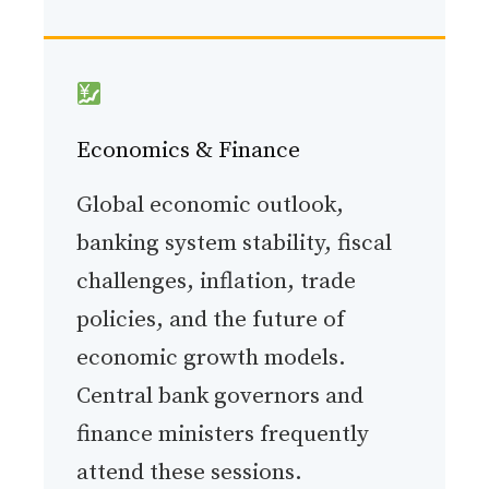
Economics & Finance
Global economic outlook,
banking system stability, fiscal
challenges, inflation, trade
policies, and the future of
economic growth models.
Central bank governors and
finance ministers frequently
attend these sessions.