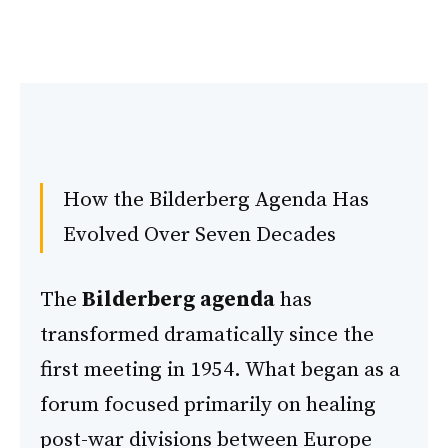
How the Bilderberg Agenda Has
Evolved Over Seven Decades
The
Bilderberg agenda
has
transformed dramatically since the
first meeting in 1954. What began as a
forum focused primarily on healing
post-war divisions between Europe