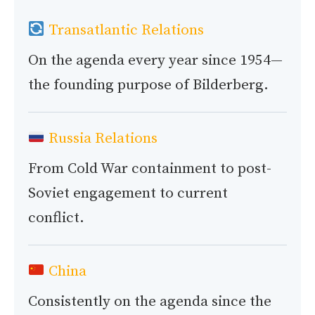
Transatlantic Relations
On the agenda every year since 1954—
the founding purpose of Bilderberg.
Russia Relations
From Cold War containment to post-
Soviet engagement to current
conflict.
China
Consistently on the agenda since the