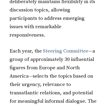
deliberately maintains flexibility in its
discussion topics, allowing
participants to address emerging
issues with remarkable
responsiveness.
Each year, the
Steering Committee
—a
group of approximately 30 influential
figures from Europe and North
America—selects the topics based on
their urgency, relevance to
transatlantic relations, and potential
for meaningful informal dialogue. The