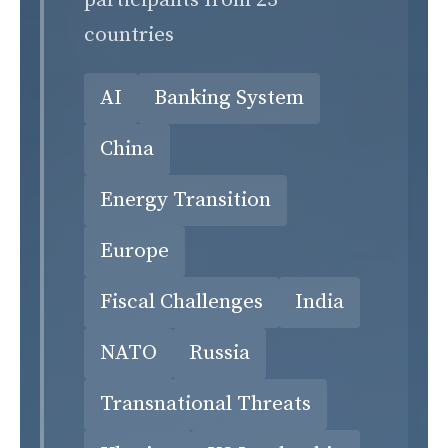
participants from 23
countries
AI
Banking System
China
Energy Transition
Europe
Fiscal Challenges
India
NATO
Russia
Transnational Threats