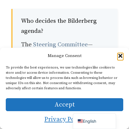
Who decides the Bilderberg
agenda?
The
Steering Committee
—
approximately 30 members
Manage Consent
from Europe and North
Dutch
To provide the best experiences, we use technologies like cookies to
store and/or access device information. Consenting to these
German
America—selects the topics for
technologies will allow us to process data such as browsing behavior or
Italian
unique IDs on this site. Not consenting or withdrawing consent, may
each meeting. The committee
adversely affect certain features and functions.
French
meets throughout the year and
Portuguese
Accept
consults with experts and
Spanish
previous participants. The
Privacy Policy
English
current Chairman, Henri de