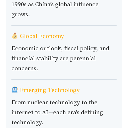
1990s as China’s global influence
grows.
Global Economy
Economic outlook, fiscal policy, and
financial stability are perennial
concerns.
Emerging Technology
From nuclear technology to the
internet to AI—each era’s defining
technology.