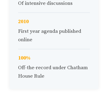
Of intensive discussions
2010
First year agenda published
online
100%
Off-the-record under Chatham
House Rule