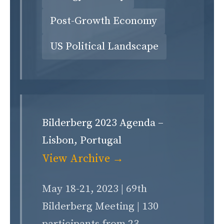
Post-Growth Economy
US Political Landscape
Bilderberg 2023 Agenda –
Lisbon, Portugal
View Archive →
May 18-21, 2023 | 69th
Bilderberg Meeting | 130