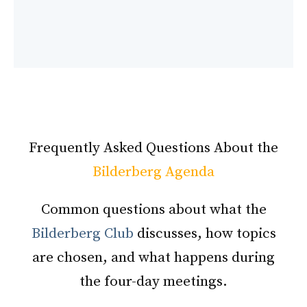
Frequently Asked Questions About the
Bilderberg Agenda
Common questions about what the
Bilderberg Club
discusses, how topics
are chosen, and what happens during
the four-day meetings.