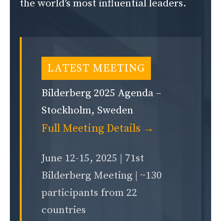
the world’s most influential leaders.
LATEST MEETING
Bilderberg 2025 Agenda –
Stockholm, Sweden
Full Meeting Details →
June 12-15, 2025 | 71st
Bilderberg Meeting | ~130
participants from 22
countries