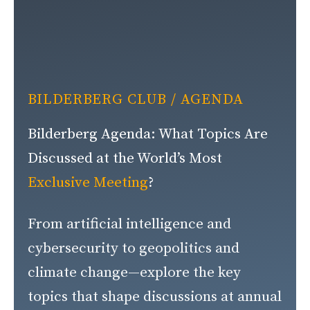
BILDERBERG CLUB
/ AGENDA
Bilderberg Agenda: What Topics Are
Discussed at the World’s Most
Exclusive Meeting
?
From artificial intelligence and
cybersecurity to geopolitics and
climate change—explore the key
topics that shape discussions at annual