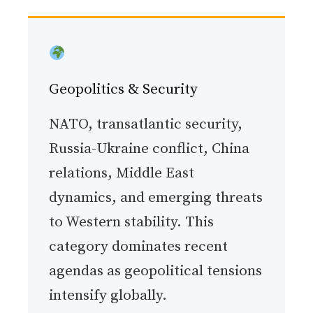
Geopolitics & Security
NATO, transatlantic security,
Russia-Ukraine conflict, China
relations, Middle East
dynamics, and emerging threats
to Western stability. This
category dominates recent
agendas as geopolitical tensions
intensify globally.