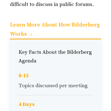
difficult to discuss in public forums.
Learn More About How Bilderberg
Works →
Key Facts About the Bilderberg
Agenda
8-15
Topics discussed per meeting
4 Days