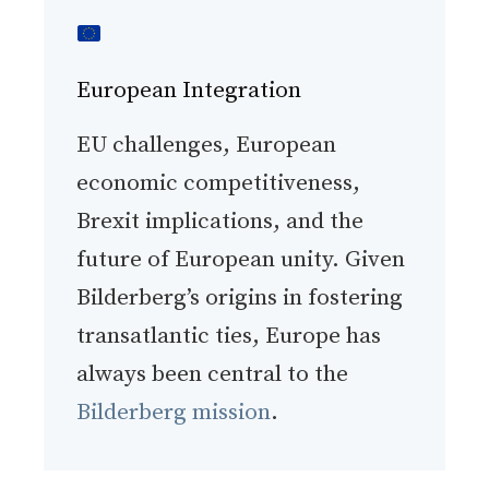
European Integration
EU challenges, European
economic competitiveness,
Brexit implications, and the
future of European unity. Given
Bilderberg’s origins in fostering
transatlantic ties, Europe has
always been central to the
Bilderberg mission
.