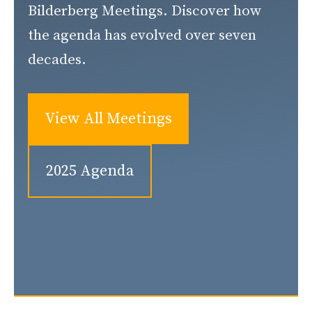
Bilderberg Meetings. Discover how
the agenda has evolved over seven
decades.
View All Meetings
2025 Agenda