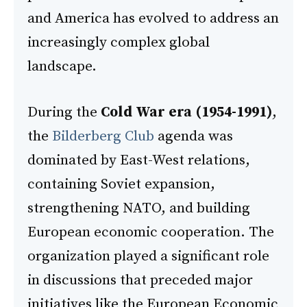
and America has evolved to address an
increasingly complex global
landscape.
During the
Cold War era (1954-1991)
,
the
Bilderberg Club
agenda was
dominated by East-West relations,
containing Soviet expansion,
strengthening NATO, and building
European economic cooperation. The
organization played a significant role
in discussions that preceded major
initiatives like the European Economic