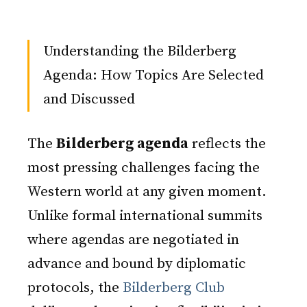
Understanding the Bilderberg
Agenda: How Topics Are Selected
and Discussed
The
Bilderberg agenda
reflects the
most pressing challenges facing the
Western world at any given moment.
Unlike formal international summits
where agendas are negotiated in
advance and bound by diplomatic
protocols, the
Bilderberg Club