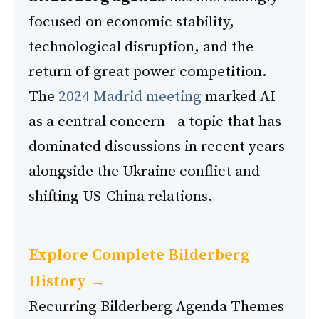
focused on economic stability,
technological disruption, and the
return of great power competition.
The
2024 Madrid meeting
marked AI
as a central concern—a topic that has
dominated discussions in recent years
alongside the Ukraine conflict and
shifting US-China relations.
Explore Complete Bilderberg
History →
Recurring Bilderberg Agenda Themes