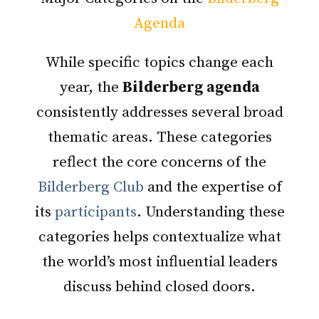
Agenda
While specific topics change each
year, the
Bilderberg agenda
consistently addresses several broad
thematic areas. These categories
reflect the core concerns of the
Bilderberg Club
and the expertise of
its
participants
. Understanding these
categories helps contextualize what
the world’s most influential leaders
discuss behind closed doors.