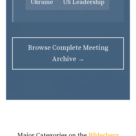
Ukraine
US Leadership
Browse Complete Meeting
Archive →
Major Categories on the
Bilderberg