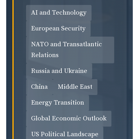
AI and Technology
European Security
NATO and Transatlantic
Relations
Russia and Ukraine
China
Middle East
Energy Transition
Global Economic Outlook
US Political Landscape