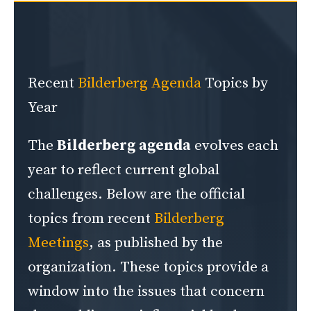
Recent
Bilderberg Agenda
Topics by
Year
The
Bilderberg agenda
evolves each
year to reflect current global
challenges. Below are the official
topics from recent
Bilderberg
Meetings
, as published by the
organization. These topics provide a
window into the issues that concern