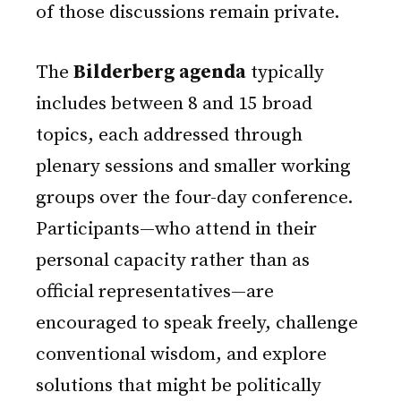
of those discussions remain private.
The
Bilderberg agenda
typically
includes between 8 and 15 broad
topics, each addressed through
plenary sessions and smaller working
groups over the four-day conference.
Participants—who attend in their
personal capacity rather than as
official representatives—are
encouraged to speak freely, challenge
conventional wisdom, and explore
solutions that might be politically