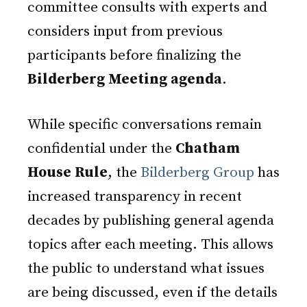
committee consults with experts and
considers input from previous
participants before finalizing the
Bilderberg Meeting agenda
.
While specific conversations remain
confidential under the
Chatham
House Rule
, the
Bilderberg Group
has
increased transparency in recent
decades by publishing general agenda
topics after each meeting. This allows
the public to understand what issues
are being discussed, even if the details